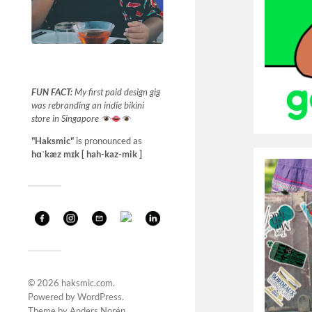
FUN FACT:
My first paid design gig
was rebranding an indie bikini
store in Singapore
"Haksmic"
is pronounced as
hɑˈkæz mɪk [ hah-kaz-mik ]
© 2026
haksmic.com
.
Powered by
WordPress
.
Theme by
Anders Norén
.