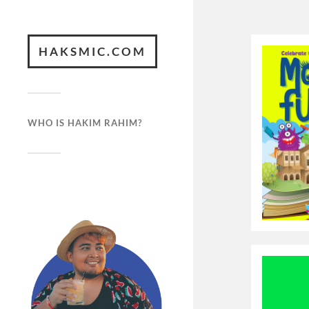
HAKSMIC.COM
WHO IS HAKIM RAHIM?